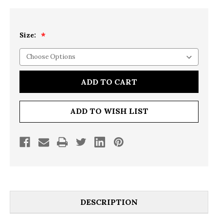
Size:
Current
Stock:
ADD TO WISH LIST
DESCRIPTION