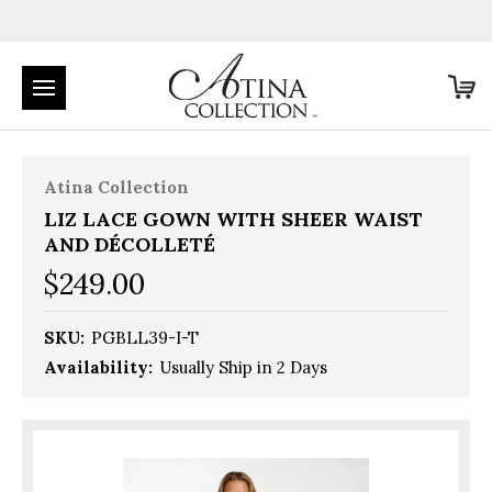
Atina Collection
LIZ LACE GOWN WITH SHEER WAIST
AND DÉCOLLETÉ
$249.00
SKU:
PGBLL39-I-T
Availability:
Usually Ship in 2 Days