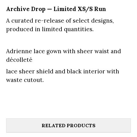
Archive Drop — Limited XS/S Run
A curated re-release of select designs,
produced in limited quantities.
Adrienne lace gown with sheer waist and
décolleté
lace sheer shield and black interior with
waste cutout.
RELATED PRODUCTS