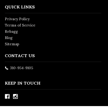
QUICK LINKS
Privacy Policy
Terms of Service
Rebagg
Blog
Sitemap
CONTACT US
310-954-9105
KEEP IN TOUCH