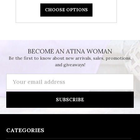
CHOOSE OPTIONS
BECOME AN ATINA WOMAN
Be the first to know about new arrivals, sales, promotions,
and giveaways!
Email
Address
CATEGORIES