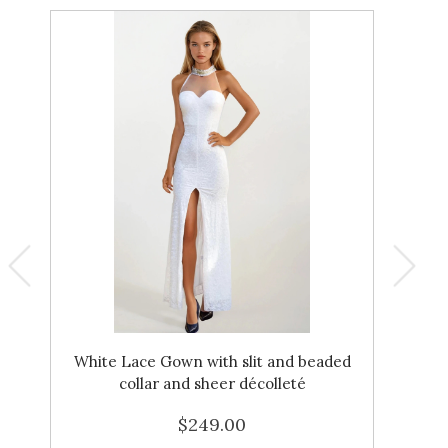
White Lace Gown with slit and beaded
Ga
collar and sheer décolleté
$249.00