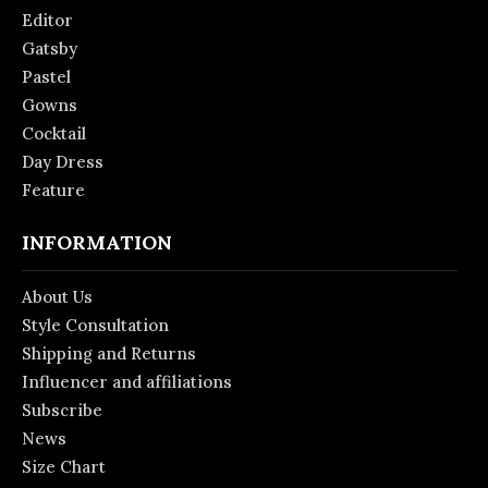
Editor
Gatsby
Pastel
Gowns
Cocktail
Day Dress
Feature
INFORMATION
About Us
Style Consultation
Shipping and Returns
Influencer and affiliations
Subscribe
News
Size Chart