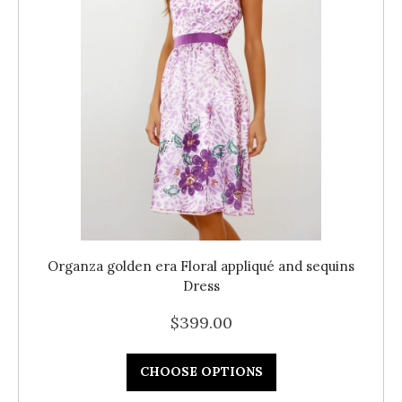
Organza golden era Floral appliqué and sequins
Dress
$399.00
CHOOSE OPTIONS