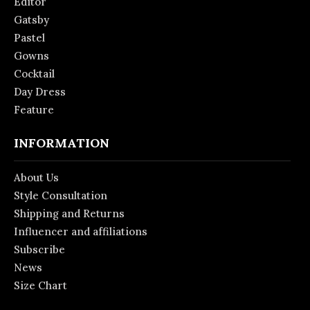
Editor
Gatsby
Pastel
Gowns
Cocktail
Day Dress
Feature
INFORMATION
About Us
Style Consultation
Shipping and Returns
Influencer and affiliations
Subscribe
News
Size Chart