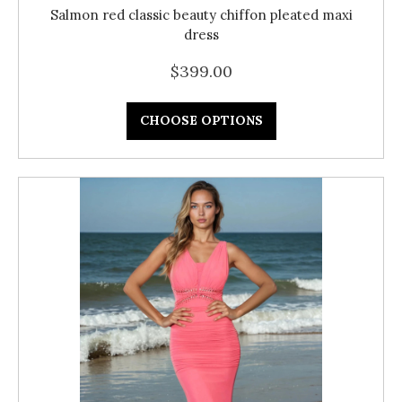
Salmon red classic beauty chiffon pleated maxi
dress
$399.00
CHOOSE OPTIONS