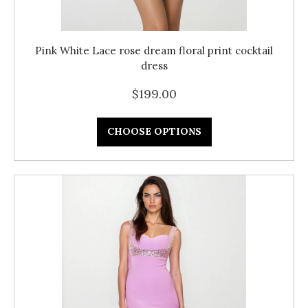
Pink White Lace rose dream floral print cocktail
dress
$199.00
CHOOSE OPTIONS