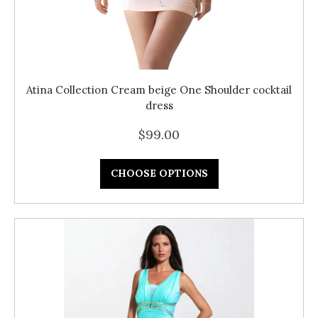
Atina Collection Cream beige One Shoulder cocktail
dress
$99.00
CHOOSE OPTIONS