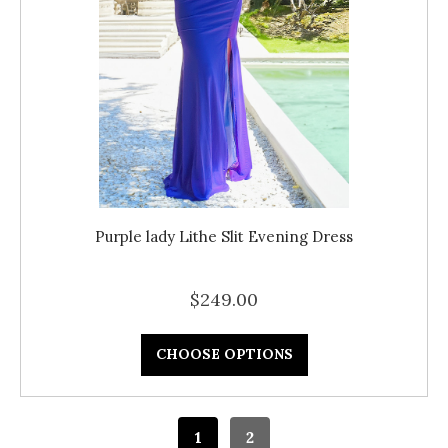
Purple lady Lithe Slit Evening Dress
$249.00
CHOOSE OPTIONS
1
2