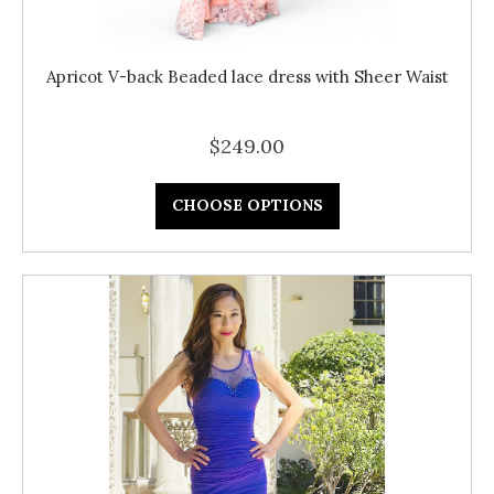
Apricot V-back Beaded lace dress with Sheer Waist
$249.00
CHOOSE OPTIONS