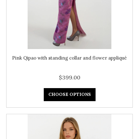
Pink Qipao with standing collar and flower appliqué
$399.00
CHOOSE OPTIONS