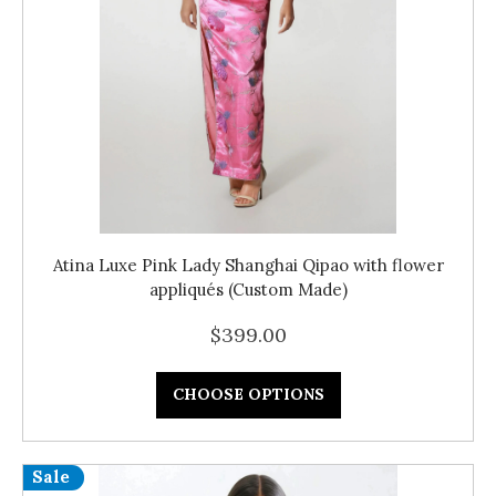
Atina Luxe Pink Lady Shanghai Qipao with flower
appliqués (Custom Made)
$399.00
CHOOSE OPTIONS
Sale