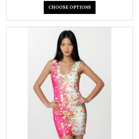
CHOOSE OPTIONS