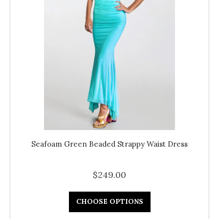
Seafoam Green Beaded Strappy Waist Dress
$249.00
CHOOSE OPTIONS