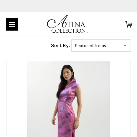
Sort By: