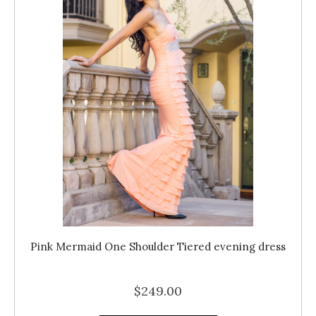
Pink Mermaid One Shoulder Tiered evening dress
$249.00