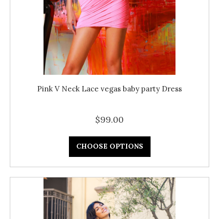
Pink V Neck Lace vegas baby party Dress
$99.00
CHOOSE OPTIONS