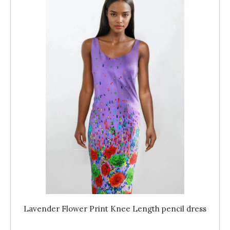
Lavender Flower Print Knee Length pencil dress