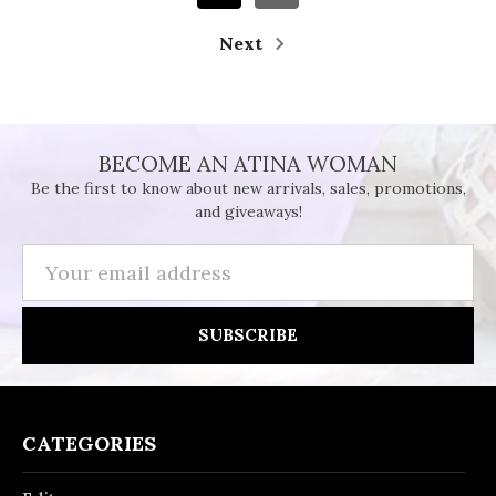
Next
BECOME AN ATINA WOMAN
Be the first to know about new arrivals, sales, promotions,
and giveaways!
Email
Address
CATEGORIES