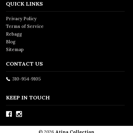
QUICK LINKS
Privacy Policy
Terms of Service
Rebagg
Blog
Sitemap
CONTACT US
310-954-9105
KEEP IN TOUCH
© 2026
Atina Collection