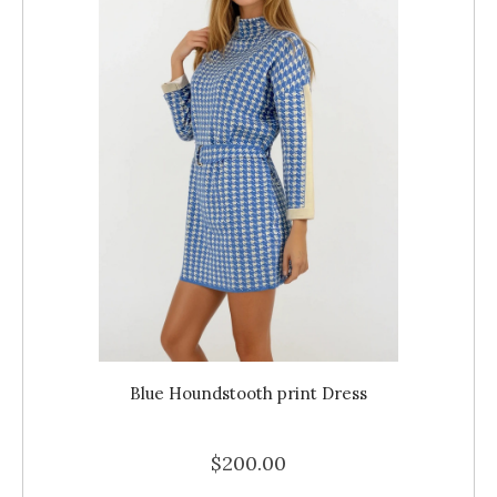
Blue Houndstooth print Dress
$200.00