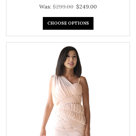
Was:
$299.00
$249.00
CHOOSE OPTIONS