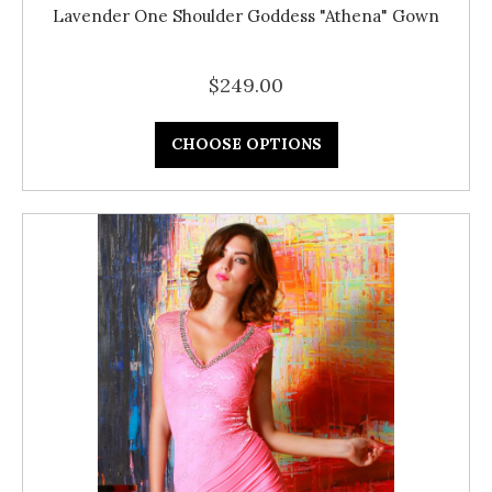
Lavender One Shoulder Goddess "Athena" Gown
$249.00
CHOOSE OPTIONS