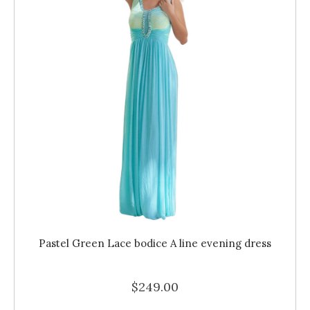
Pastel Green Lace bodice A line evening dress
$249.00