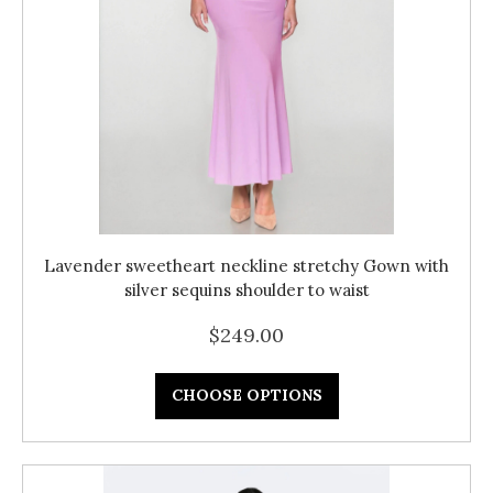
Lavender sweetheart neckline stretchy Gown with
silver sequins shoulder to waist
$249.00
CHOOSE OPTIONS