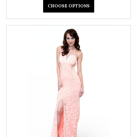
CHOOSE OPTIONS