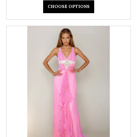
CHOOSE OPTIONS