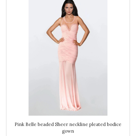
Pink Belle beaded Sheer neckline pleated bodice
gown