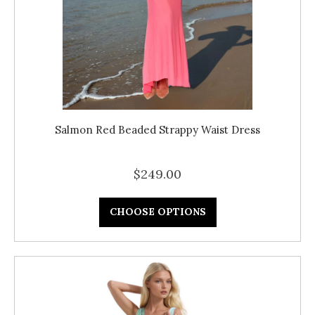
Salmon Red Beaded Strappy Waist Dress
$249.00
CHOOSE OPTIONS