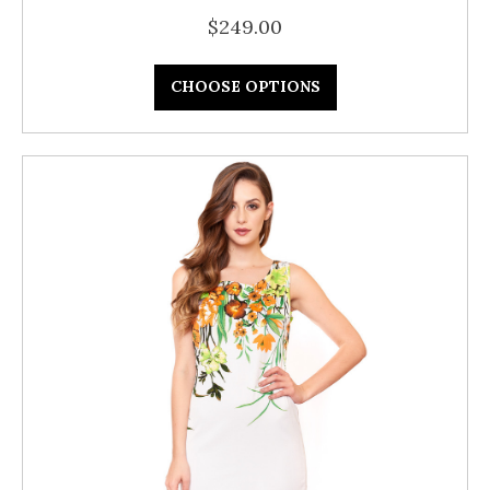
$249.00
CHOOSE OPTIONS