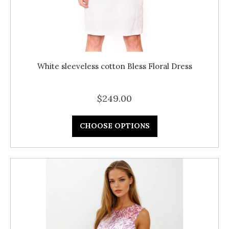
White sleeveless cotton Bless Floral Dress
$249.00
CHOOSE OPTIONS