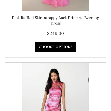
Pink Ruffled Skirt strappy Back Princess Evening
Dress
$249.00
CHOOSE OPTIONS