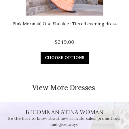
Pink Mermaid One Shoulder Tiered evening dress
$249.00
CHOOSE OPTIONS
View More Dresses
BECOME AN ATINA WOMAN
Be the first to know about new arrivals, sales, promotions,
and giveaways!