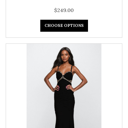
$249.00
CHOOSE OPTIONS