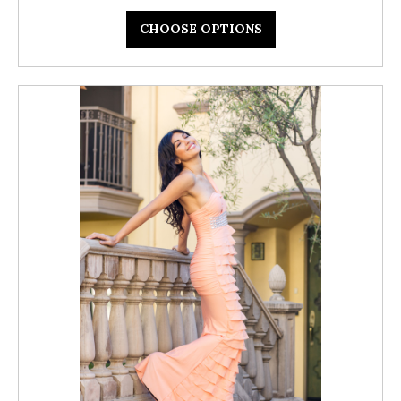
CHOOSE OPTIONS