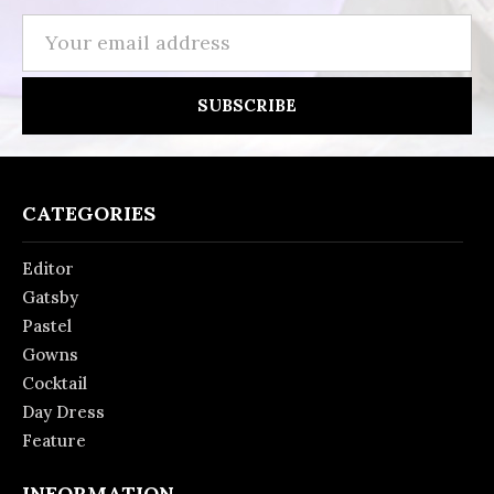
Email
Address
CATEGORIES
Editor
Gatsby
Pastel
Gowns
Cocktail
Day Dress
Feature
INFORMATION