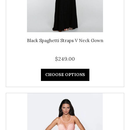
Black Spaghetti Straps V Neck Gown
$249.00
CHOOSE OPTIONS