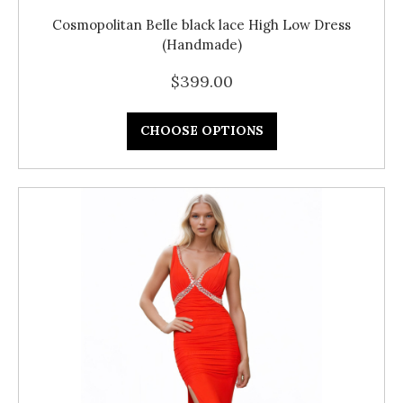
Cosmopolitan Belle black lace High Low Dress
(Handmade)
$399.00
CHOOSE OPTIONS