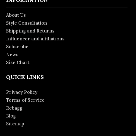
About Us
Style Consultation
Shipping and Returns
Influencer and affiliations
Subscribe
News
Size Chart
QUICK LINKS
Privacy Policy
Terms of Service
Rebagg
Blog
Sitemap