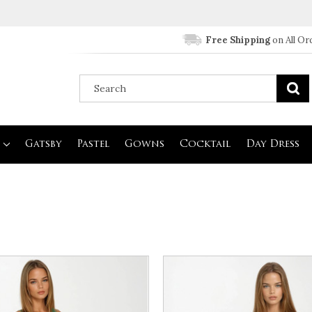
Free Shipping
on All Or
Gatsby
Pastel
Gowns
Cocktail
Day Dress