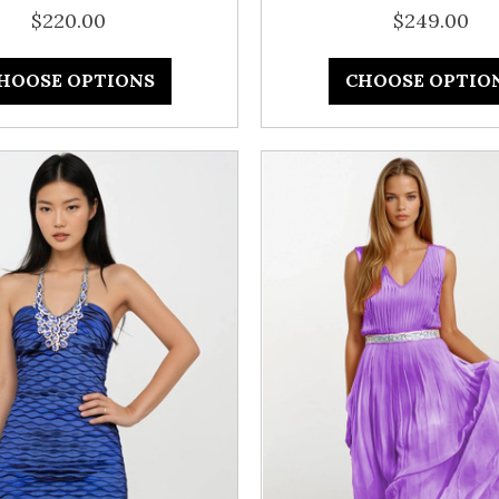
$220.00
$249.00
HOOSE OPTIONS
CHOOSE OPTIO