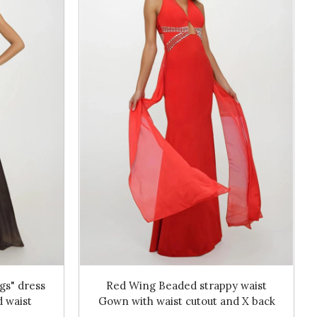
gs" dress
Red Wing Beaded strappy waist
 waist
Gown with waist cutout and X back