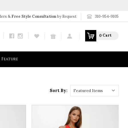
310-954-9105
ders &
Free Style Consultation
by Request
Search
Cart
0
Feature
Sort By: