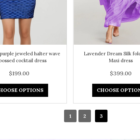
purple jeweled halter wave
Lavender Dream Silk fold
ossed cocktail dress
Maxi dress
$199.00
$399.00
HOOSE OPTIONS
CHOOSE OPTIO
1
2
3