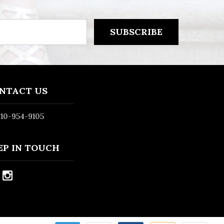
NTACT US
10-954-9105
EP IN TOUCH