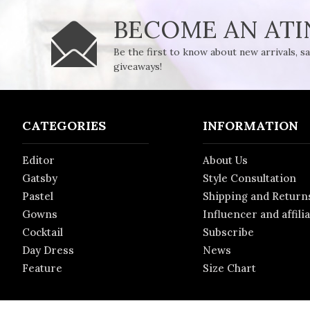
BECOME AN AT
Be the first to know about new arrivals, s
giveaways!
CATEGORIES
INFORMATION
Editor
About Us
Gatsby
Style Consultation
Pastel
Shipping and Return
Gowns
Influencer and affili
Cocktail
Subscribe
Day Dress
News
Feature
Size Chart