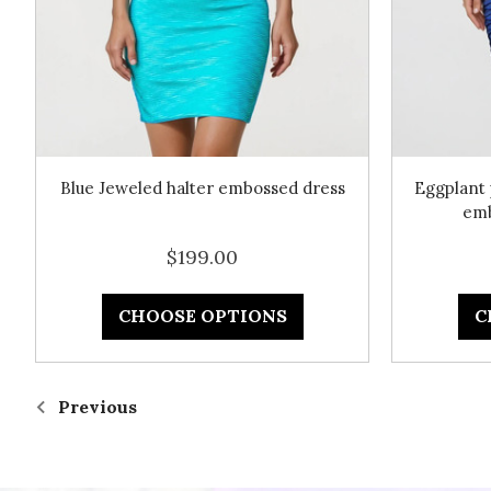
Blue Jeweled halter embossed dress
Eggplant 
emb
$199.00
CHOOSE OPTIONS
C
Previous