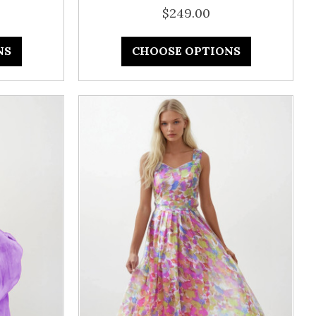
$249.00
NS
CHOOSE OPTIONS