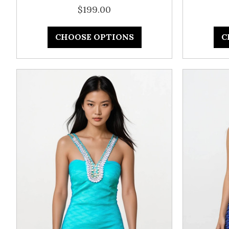
$199.00
CHOOSE OPTIONS
C