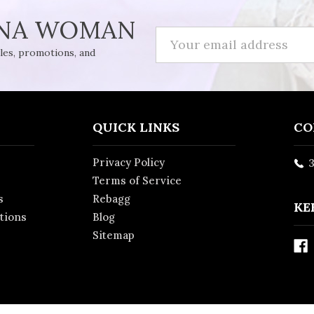
INA WOMAN
Email
Address
ales, promotions, and
QUICK LINKS
CO
Privacy Policy
3
Terms of Service
s
Rebagg
KE
ations
Blog
Sitemap