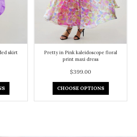
ed skirt
Pretty in Pink kaleidoscope floral
print maxi dress
$399.00
NS
CHOOSE OPTIONS