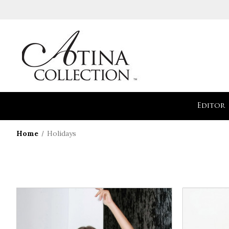
Editor
Home
Holidays