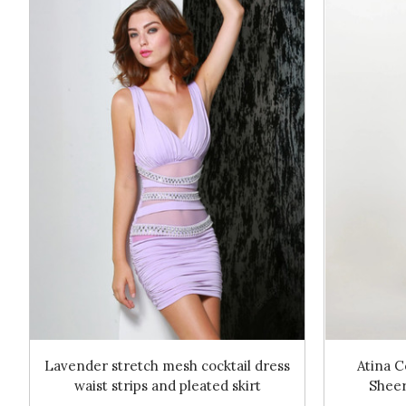
Lavender stretch mesh cocktail dress
Atina C
waist strips and pleated skirt
Sheer