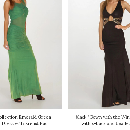
ollection Emerald Green
black "Gown with the Win
 Dress with Breast Pad
with x-back and beaded